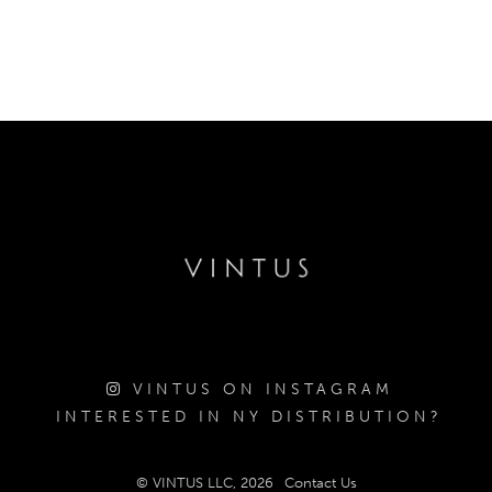
VINTUS ON INSTAGRAM
INTERESTED IN NY DISTRIBUTION?
© VINTUS LLC, 2026
Contact Us