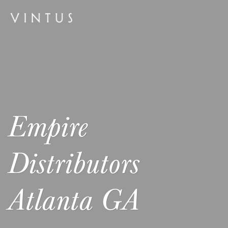
Empire
Distributors
Atlanta GA