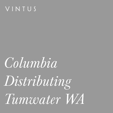
Columbia
Distributing
Tumwater WA