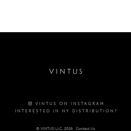
VINTUS ON INSTAGRAM
INTERESTED IN NY DISTRIBUTION?
© VINTUS LLC, 2026
Contact Us