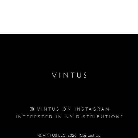
VINTUS ON INSTAGRAM
INTERESTED IN NY DISTRIBUTION?
© VINTUS LLC, 2026
Contact Us