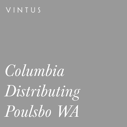
Columbia
Distributing
Poulsbo WA