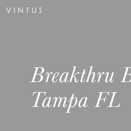
Breakthru B
Tampa FL