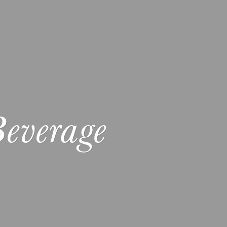
everage