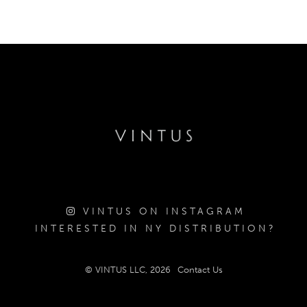
VINTUS ON INSTAGRAM
INTERESTED IN NY DISTRIBUTION?
© VINTUS LLC, 2026
Contact Us