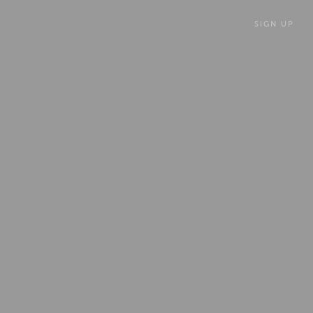
SIGN UP