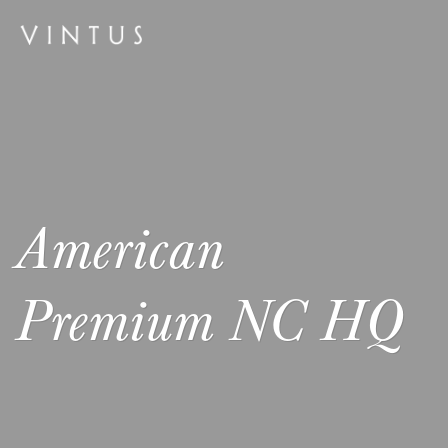
American
Premium NC HQ