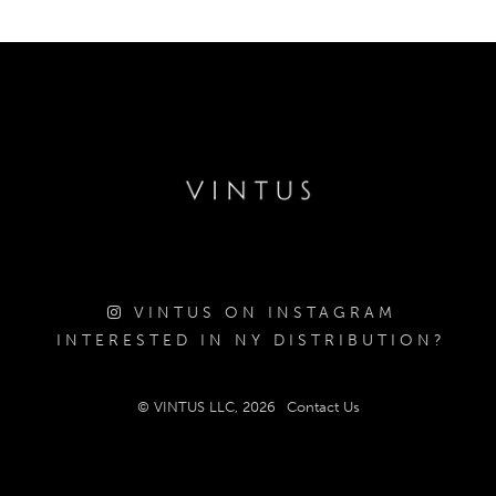
VINTUS ON INSTAGRAM
INTERESTED IN NY DISTRIBUTION?
© VINTUS LLC, 2026
Contact Us