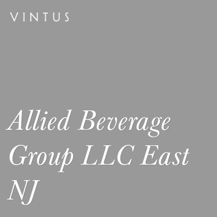
Allied Beverage
Group LLC East
NJ