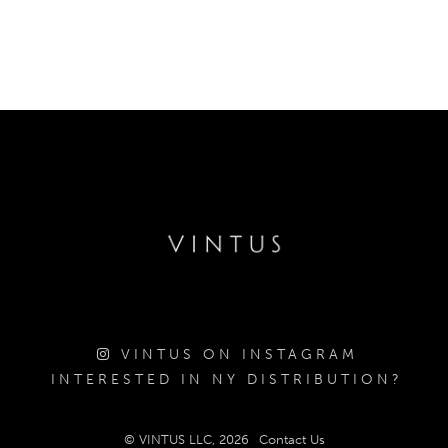
VINTUS ON INSTAGRAM
INTERESTED IN NY DISTRIBUTION?
© VINTUS LLC, 2026
Contact Us