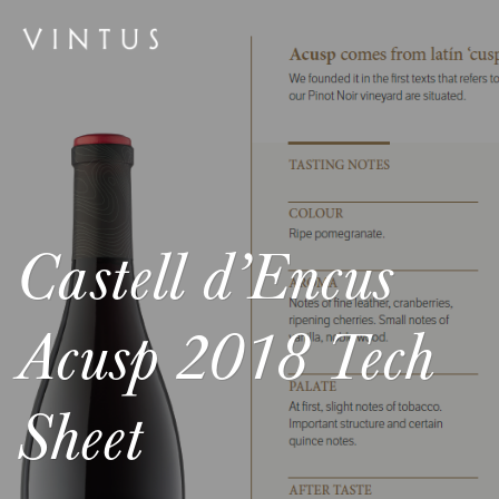
Castell d’Encus
Acusp 2018 Tech
Sheet