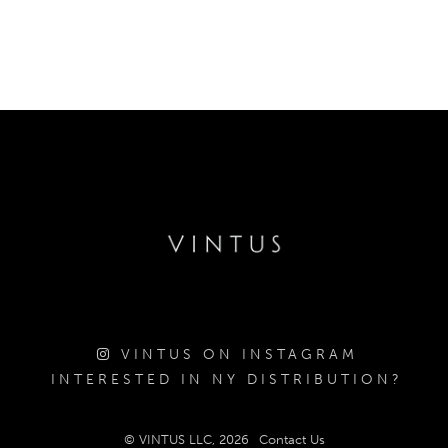
VINTUS ON INSTAGRAM
INTERESTED IN NY DISTRIBUTION?
© VINTUS LLC, 2026
Contact Us