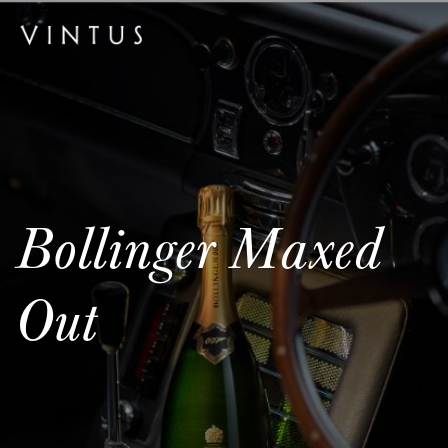
Bollinger Maxed
Out