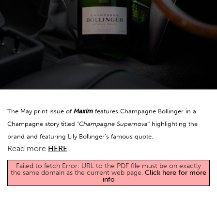
The May print issue of
Maxim
features Champagne Bollinger in a
Champagne story titled “
Champagne Supernova”
highlighting the
brand and featuring Lily Bollinger’s famous quote.
Read more
HERE
Failed to fetch Error: URL to the PDF file must be on exactly
the same domain as the current web page.
Click here for more
info