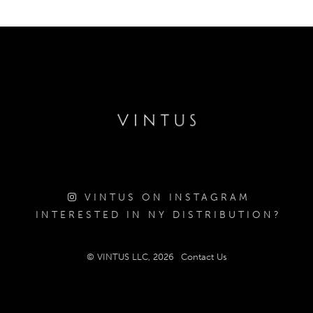
VINTUS ON INSTAGRAM
INTERESTED IN NY DISTRIBUTION?
© VINTUS LLC, 2026
Contact Us