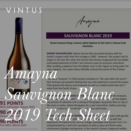
Amayna
Sauvignon Blanc
2019 Tech Sheet