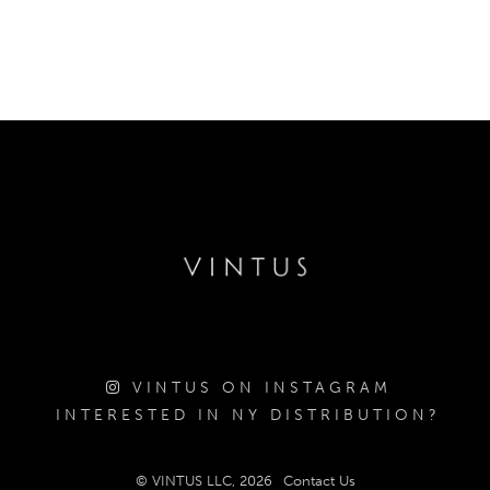
VINTUS ON INSTAGRAM
INTERESTED IN NY DISTRIBUTION?
© VINTUS LLC, 2026
Contact Us