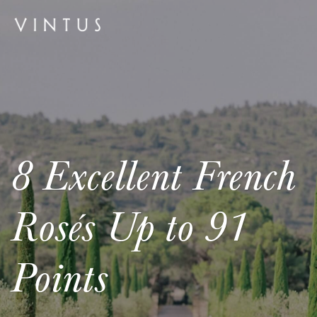
8 Excellent French
Rosés Up to 91
Points