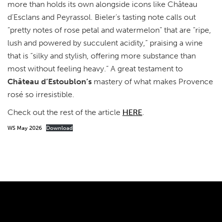
more than holds its own alongside icons like Château
d’Esclans and Peyrassol. Bieler’s tasting note calls out
“pretty notes of rose petal and watermelon” that are “ripe,
lush and powered by succulent acidity,” praising a wine
that is “silky and stylish, offering more substance than
most without feeling heavy.” A great testament to
Château d’Estoublon’s
mastery of what makes Provence
rosé so irresistible.
Check out the rest of the article
HERE
.
WS May 2026
Download