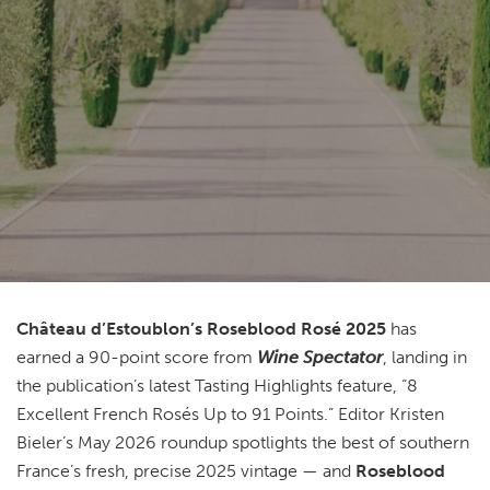
Château d’Estoublon’s Roseblood Rosé 2025
has
earned a 90-point score from
Wine Spectator
, landing in
the publication’s latest Tasting Highlights feature, “8
Excellent French Rosés Up to 91 Points.” Editor Kristen
Bieler’s May 2026 roundup spotlights the best of southern
France’s fresh, precise 2025 vintage — and
Roseblood