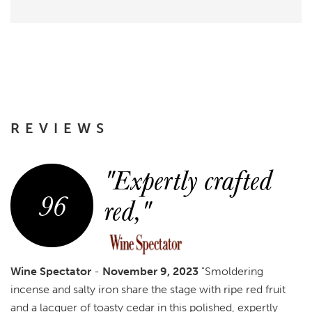
REVIEWS
"Expertly crafted
96
red,"
Wine Spectator
-
November 9, 2023
"Smoldering
incense and salty iron share the stage with ripe red fruit
and a lacquer of toasty cedar in this polished, expertly