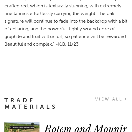
crafted red, which is texturally stunning, with extremely
fine tannins effortlessly carrying the weight. The oak
signature will continue to fade into the backdrop with a bit
of cellaring, and the powerful, tightly wound core of
graphite and fruit will unfurl, so patience will be rewarded.
Beautiful and complex." -K.B. 11/23
TRADE
VIEW ALL
MATERIALS
Rotem and Mounir