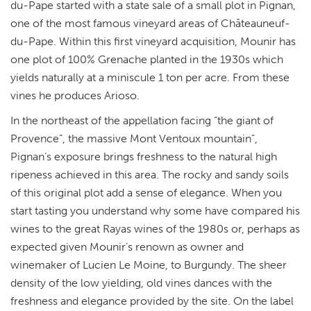
du-Pape started with a state sale of a small plot in Pignan,
one of the most famous vineyard areas of Châteauneuf-
du-Pape. Within this first vineyard acquisition,
Mounir has
one plot of 100% Grenache planted in the 1930s which
yields naturally at a miniscule 1 ton per acre. From these
vines he produces Arioso.
In the northeast of the appellation facing “the giant of
Provence”, the massive Mont Ventoux mountain”,
Pignan’s exposure brings freshness to the natural high
ripeness achieved in this area. The rocky and sandy soils
of this original plot add a sense of elegance. When you
start tasting you understand why some have compared his
wines to the great Rayas wines of the 1980s or, perhaps as
expected given Mounir’s renown as owner and
winemaker of Lucien Le Moine, to Burgundy. The sheer
density of the low yielding, old vines dances with the
freshness and elegance provided by the site. On the label