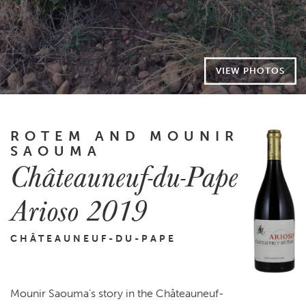
VIEW PHOTOS
ROTEM AND MOUNIR
SAOUMA
Châteauneuf-du-Pape
Arioso 2019
CHÂTEAUNEUF-DU-PAPE
Mounir Saouma’s story in the Châteauneuf-