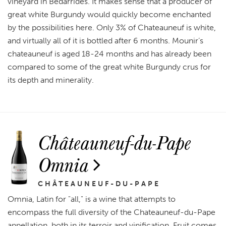
vineyard in Bedarrides. It makes sense that a producer of
great white Burgundy would quickly become enchanted
by the possibilities here. Only 3% of Chateauneuf is white,
and virtually all of it is bottled after 6 months. Mounir’s
chateauneuf is aged 18-24 months and has already been
compared to some of the great white Burgundy crus for
its depth and minerality.
Châteauneuf-du-Pape
Omnia
CHÂTEAUNEUF-DU-PAPE
Omnia, Latin for "all," is a wine that attempts to
encompass the full diversity of the Chateauneuf-du-Pape
appellation, both in its terroir and vinification. Fruit comes