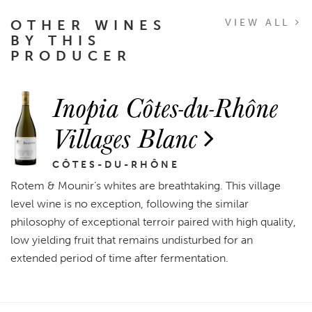
OTHER WINES
VIEW ALL
BY THIS
PRODUCER
Inopia Côtes-du-Rhône
Villages Blanc
CÔTES-DU-RHÔNE
Rotem & Mounir’s whites are breathtaking. This village
level wine is no exception, following the similar
philosophy of exceptional terroir paired with high quality,
low yielding fruit that remains undisturbed for an
extended period of time after fermentation.