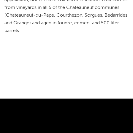
from vineyards in all 5 of the Chateauneuf communes
(Chateauneuf-du-Pape, Courthezon, Sorgues, Bedarrides
and Orange) and aged in foudre, cement and 500 liter
barrels.