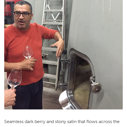
Seamless dark berry and stony satin that flows across the