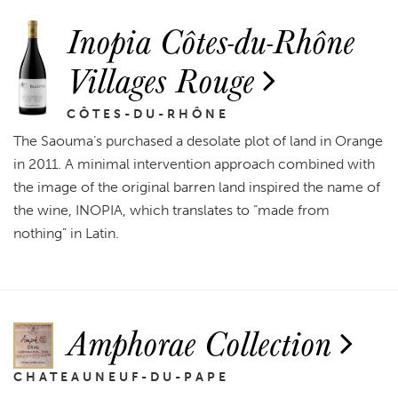
Inopia Côtes-du-Rhône
Villages Rouge
CÔTES-DU-RHÔNE
The Saouma’s purchased a desolate plot of land in Orange
in 2011. A minimal intervention approach combined with
the image of the original barren land inspired the name of
the wine, INOPIA, which translates to “made from
nothing” in Latin.
Amphorae Collection
CHATEAUNEUF-DU-PAPE