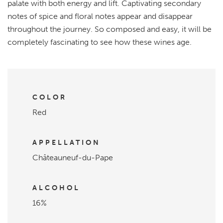
palate with both energy and lift. Captivating secondary
notes of spice and floral notes appear and disappear
throughout the journey. So composed and easy, it will be
completely fascinating to see how these wines age.
COLOR
Red
APPELLATION
Châteauneuf-du-Pape
ALCOHOL
16%