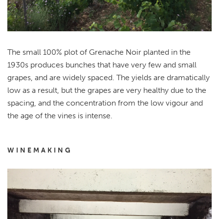
The small 100% plot of Grenache Noir planted in the
1930s produces bunches that have very few and small
grapes, and are widely spaced. The yields are dramatically
low as a result, but the grapes are very healthy due to the
spacing, and the concentration from the low vigour and
the age of the vines is intense.
WINEMAKING