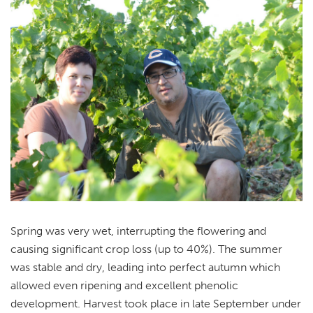
Spring was very wet, interrupting the flowering and
causing significant crop loss (up to 40%). The summer
was stable and dry, leading into perfect autumn which
allowed even ripening and excellent phenolic
development. Harvest took place in late September under