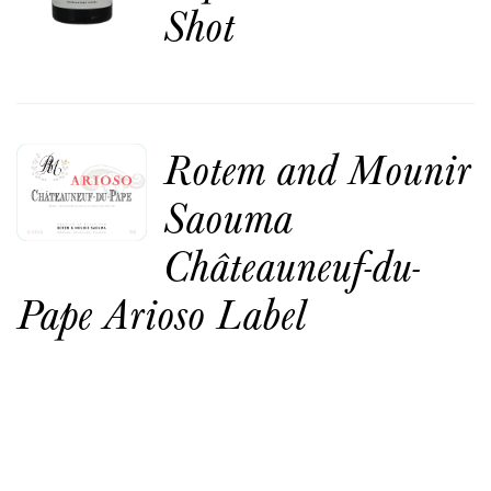
Shot
Rotem and Mounir
Saouma
Châteauneuf-du-
Pape Arioso Label