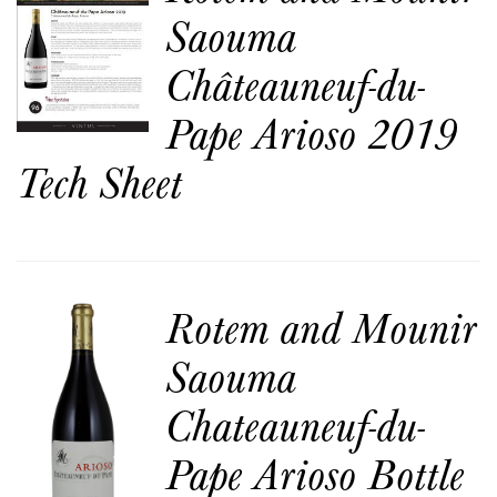
Saouma
Châteauneuf-du-
Pape Arioso 2019
Tech Sheet
Rotem and Mounir
Saouma
Chateauneuf-du-
Pape Arioso Bottle