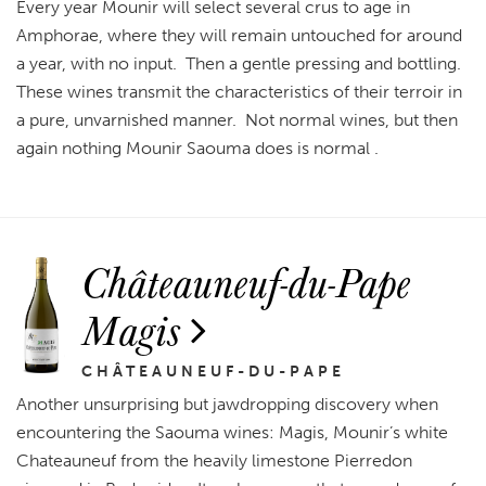
Every year Mounir will select several crus to age in
Amphorae, where they will remain untouched for around
a year, with no input. Then a gentle pressing and bottling.
These wines transmit the characteristics of their terroir in
a pure, unvarnished manner. Not normal wines, but then
again nothing Mounir Saouma does is normal .
Châteauneuf-du-Pape
Magis
CHÂTEAUNEUF-DU-PAPE
Another unsurprising but jawdropping discovery when
encountering the Saouma wines: Magis, Mounir’s white
Chateauneuf from the heavily limestone Pierredon