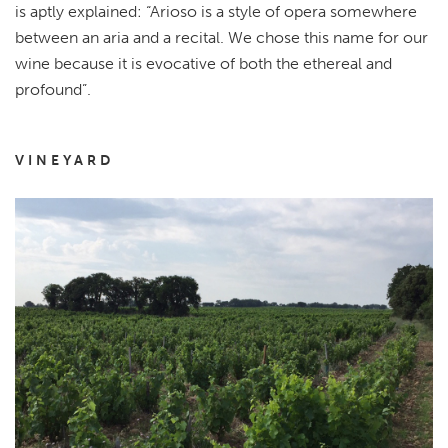
is aptly explained: “Arioso is a style of opera somewhere
between an aria and a recital. We chose this name for our
wine because it is evocative of both the ethereal and
profound”.
VINEYARD