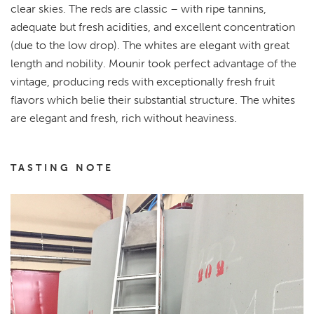
clear skies. The reds are classic – with ripe tannins,
adequate but fresh acidities, and excellent concentration
(due to the low drop). The whites are elegant with great
length and nobility. Mounir took perfect advantage of the
vintage, producing reds with exceptionally fresh fruit
flavors which belie their substantial structure. The whites
are elegant and fresh, rich without heaviness.
TASTING NOTE