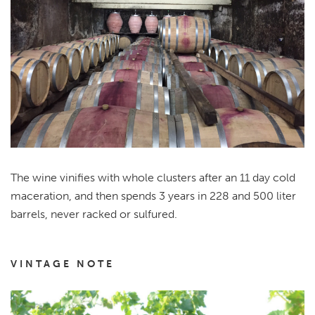
The wine vinifies with whole clusters after an 11 day cold
maceration, and then spends 3 years in 228 and 500 liter
barrels, never racked or sulfured.
VINTAGE NOTE