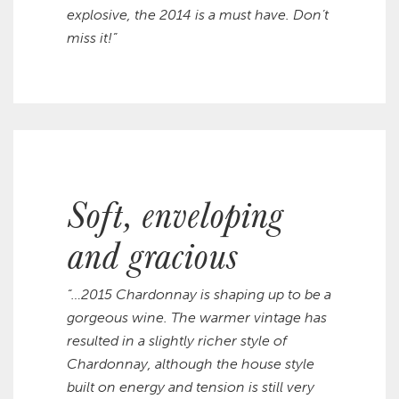
explosive, the 2014 is a must have. Don’t
miss it!”
Soft, enveloping
and gracious
“…2015 Chardonnay is shaping up to be a
gorgeous wine. The warmer vintage has
resulted in a slightly richer style of
Chardonnay, although the house style
built on energy and tension is still very