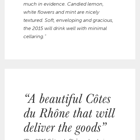
much in evidence. Candied lemon,
white flowers and mint are nicely
textured. Soft, enveloping and gracious,
the 2015 will drink well with minimal
cellaring.”
“A beautiful Côtes
du Rhône that will
deliver the goods”