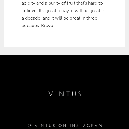
acidity and a purity of fruit that’s hard to
believe. It’s great today, it will be great in
a decade, and it will be great in three
decades. Bravo!”
VINTUS ON INSTAGRAM