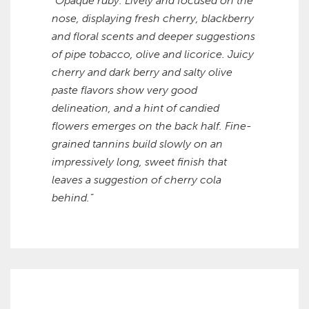
“Opaque ruby. Lively and focused on the
nose, displaying fresh cherry, blackberry
and floral scents and deeper suggestions
of pipe tobacco, olive and licorice. Juicy
cherry and dark berry and salty olive
paste flavors show very good
delineation, and a hint of candied
flowers emerges on the back half. Fine-
grained tannins build slowly on an
impressively long, sweet finish that
leaves a suggestion of cherry cola
behind.”