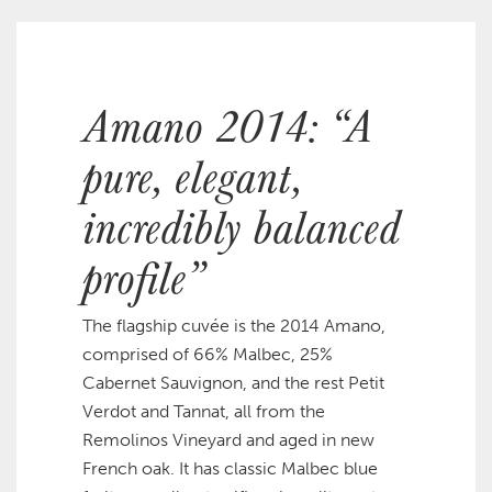
Amano 2014: “A
pure, elegant,
incredibly balanced
profile”
The flagship cuvée is the 2014 Amano,
comprised of 66% Malbec, 25%
Cabernet Sauvignon, and the rest Petit
Verdot and Tannat, all from the
Remolinos Vineyard and aged in new
French oak. It has classic Malbec blue