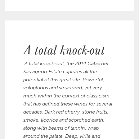
A total knock-out
“A total knock-out, the 2014 Cabernet
Sauvignon Estate captures all the
potential of this great site. Powerful,
voluptuous and structured, yet very
much within the context of classicism
that has defined these wines for several
decades. Dark red cherry, stone fruits,
smoke, licorice and scorched earth,
along with beams of tannin, wrap
around the palate. Deep, virile and