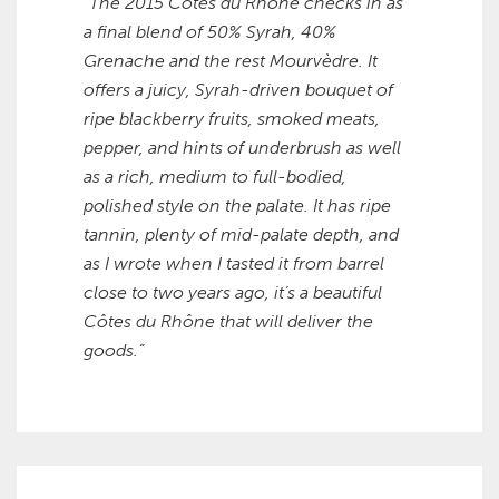
“The 2015 Côtes du Rhône checks in as
a final blend of 50% Syrah, 40%
Grenache and the rest Mourvèdre. It
offers a juicy, Syrah-driven bouquet of
ripe blackberry fruits, smoked meats,
pepper, and hints of underbrush as well
as a rich, medium to full-bodied,
polished style on the palate. It has ripe
tannin, plenty of mid-palate depth, and
as I wrote when I tasted it from barrel
close to two years ago, it’s a beautiful
Côtes du Rhône that will deliver the
goods.”