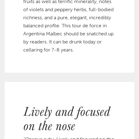
fruits as well as terrific minerality, notes
of violets and peppery herbs, full-bodied
richness, and a pure, elegant, incredibly
balanced profile. This tour de force in
Argentina Malbec should be snatched up
by readers. It can be drunk today or
cellaring for 7-8 years.
Lively and focused
on the nose