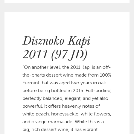
Disznoko Kapi
2011 (97 JD)
“On another level, the 2011 Kapi is an off-
the-charts dessert wine made from 100%
Furmint that was aged two years in oak
before being bottled in 2015. Full-bodied,
perfectly balanced, elegant, and yet also
powerful, it offers heavenly notes of
white peach, honeysuckle, white flowers,
and orange marmalade. While this is a
big, rich dessert wine, it has vibrant