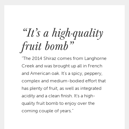
“It’s a high-quality
fruit bomb”
“The 2014 Shiraz comes from Langhorne
Creek and was brought up all in French
and American oak. It’s a spicy, peppery,
complex and medium-bodied effort that
has plenty of fruit, as well as integrated
acidity and a clean finish. It’s a high-
quality fruit bomb to enjoy over the
coming couple of years.”