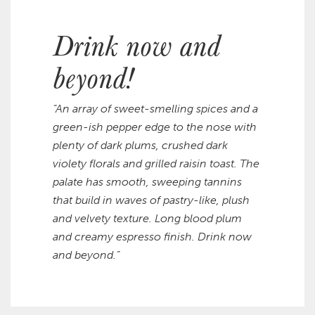
Drink now and
beyond!
“An array of sweet-smelling spices and a
green-ish pepper edge to the nose with
plenty of dark plums, crushed dark
violety florals and grilled raisin toast. The
palate has smooth, sweeping tannins
that build in waves of pastry-like, plush
and velvety texture. Long blood plum
and creamy espresso finish. Drink now
and beyond.”