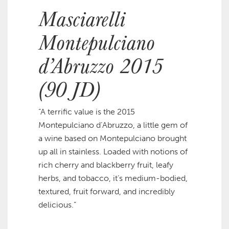
Masciarelli
Montepulciano
d’Abruzzo 2015
(90 JD)
“A terrific value is the 2015
Montepulciano d’Abruzzo, a little gem of
a wine based on Montepulciano brought
up all in stainless. Loaded with notions of
rich cherry and blackberry fruit, leafy
herbs, and tobacco, it’s medium-bodied,
textured, fruit forward, and incredibly
delicious.”