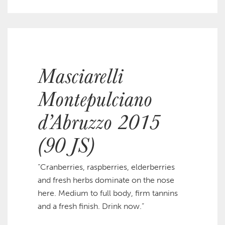
Masciarelli
Montepulciano
d’Abruzzo 2015
(90 JS)
“Cranberries, raspberries, elderberries
and fresh herbs dominate on the nose
here. Medium to full body, firm tannins
and a fresh finish. Drink now.”