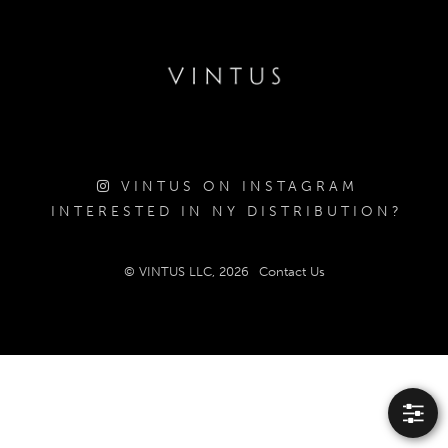
VINTUS ON INSTAGRAM
INTERESTED IN NY DISTRIBUTION?
© VINTUS LLC, 2026
Contact Us