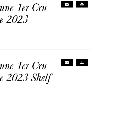
une 1er Cru
ge 2023
une 1er Cru
e 2023 Shelf