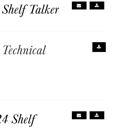
Shelf Talker
Technical
4 Shelf