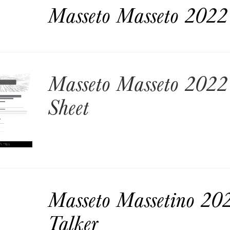
Masseto Masseto 2022 
Masseto Masseto 2022 
Sheet
Masseto Massetino 202
Talker