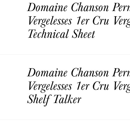
Domaine Chanson Per
Vergelesses 1er Cru Ver
Technical Sheet
Domaine Chanson Per
Vergelesses 1er Cru Ver
Shelf Talker