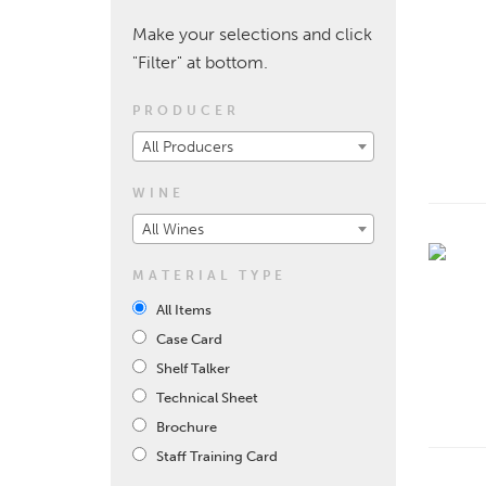
Make your selections and click
"Filter" at bottom.
PRODUCER
All Producers
WINE
All Wines
MATERIAL TYPE
All Items
Case Card
Shelf Talker
Technical Sheet
Brochure
Staff Training Card