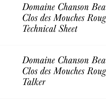
Domaine Chanson Bea
Clos des Mouches Rou
Technical Sheet
Domaine Chanson Bea
Clos des Mouches Roug
Talker