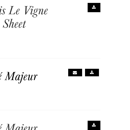
is Le Vigne
 Sheet
é Majeur
é Majeur