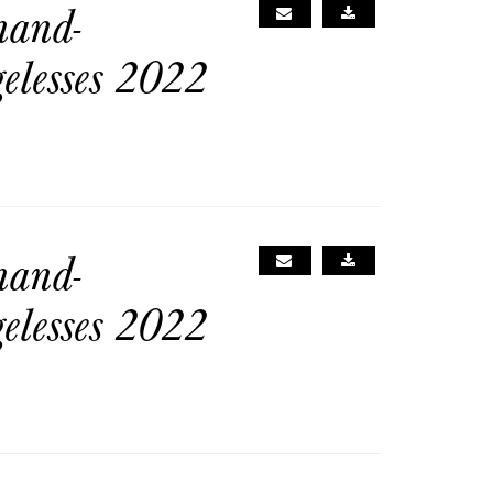
nand-
gelesses 2022
nand-
gelesses 2022