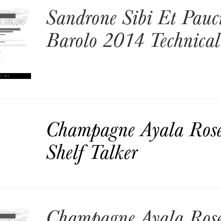
Sandrone Sibi Et Pauc
Barolo 2014 Technical
Champagne Ayala Ros
Shelf Talker
Champagne Ayala Ros