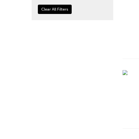
Clear All Filters