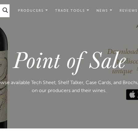
PRODUCERS
TRADE TOOLS
NEWS
REVIEWS
Point of Sale
wse available Tech Sheet, Shelf Talker, Case Cards, and Broch
on our producers and their wines.