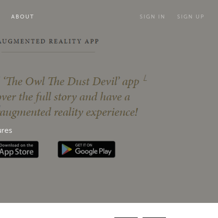
ABOUT
SIGN IN
SIGN UP
ures