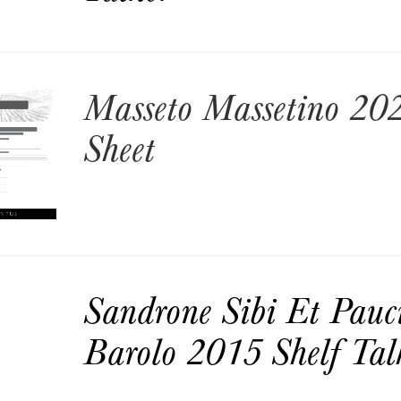
Masseto Massetino 202
Sheet
Sandrone Sibi Et Pauc
Barolo 2015 Shelf Tal