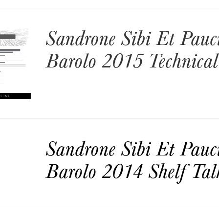
Sandrone Sibi Et Pauc
Barolo 2015 Technical
Sandrone Sibi Et Pauc
Barolo 2014 Shelf Tal