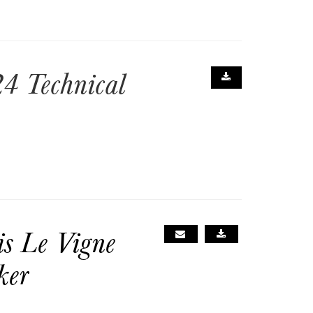
4 Technical
is Le Vigne
ker