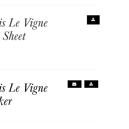
is Le Vigne
 Sheet
is Le Vigne
ker