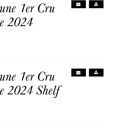
une 1er Cru
ge 2024
une 1er Cru
e 2024 Shelf