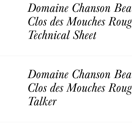
Domaine Chanson Bea
Clos des Mouches Rou
Technical Sheet
Domaine Chanson Bea
Clos des Mouches Roug
Talker