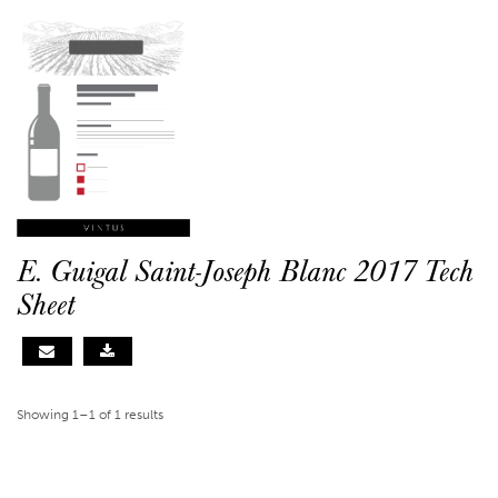
E. Guigal Saint-Joseph Blanc 2017 Tech
Sheet
Showing 1–1 of 1 results