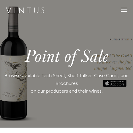
Togg
navi
Point of Sale
Browse available Tech Sheet, Shelf Talker, Case Cards, and
Brochures
on our producers and their wines.