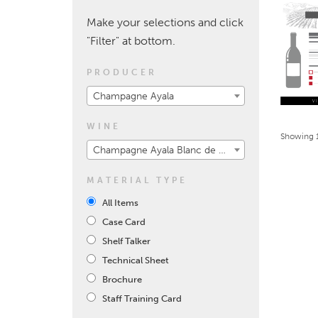
Make your selections and click
"Filter" at bottom.
PRODUCER
Champagne Ayala
WINE
Showing 1
Champagne Ayala Blanc de Blancs 2008
MATERIAL TYPE
All Items
Case Card
Shelf Talker
Technical Sheet
Brochure
Staff Training Card