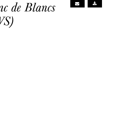
c de Blancs
WS)