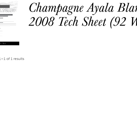
Champagne Ayala Blan
2008 Tech Sheet (92 
–1 of 1 results