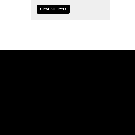
Clear All Filters