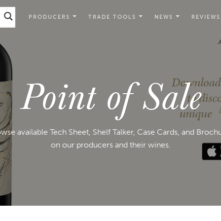
PRODUCERS
TRADE TOOLS
NEWS
REVIEWS
Point of Sale
wse available Tech Sheet, Shelf Talker, Case Cards, and Broch
on our producers and their wines.