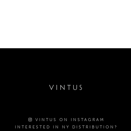
VINTUS ON INSTAGRAM
INTERESTED IN NY DISTRIBUTION?