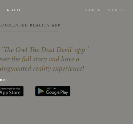
ABOUT
SIGN IN
SIGN UP
ures