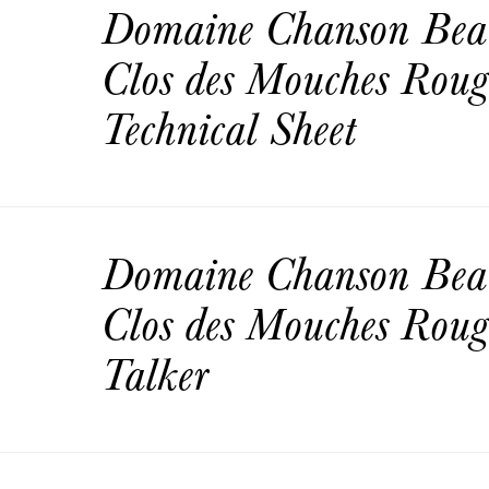
Domaine Chanson Bea
Clos des Mouches Rou
Technical Sheet
Domaine Chanson Bea
Clos des Mouches Roug
Talker