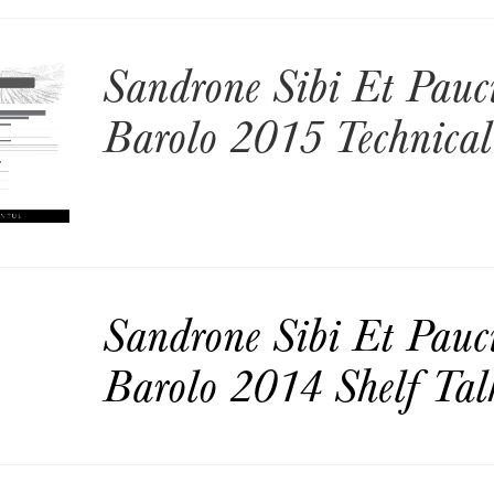
Sandrone Sibi Et Pauc
Barolo 2015 Technical
Sandrone Sibi Et Pauc
Barolo 2014 Shelf Tal