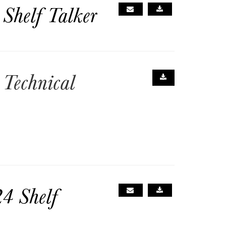
Shelf Talker
Technical
4 Shelf