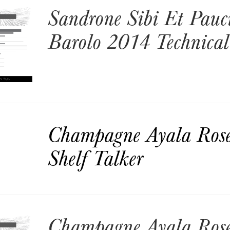
Sandrone Sibi Et Pauc
Barolo 2014 Technical
Champagne Ayala Ros
Shelf Talker
Champagne Ayala Ros