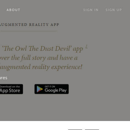
ABOUT
SIGN IN
SIGN UP
ures