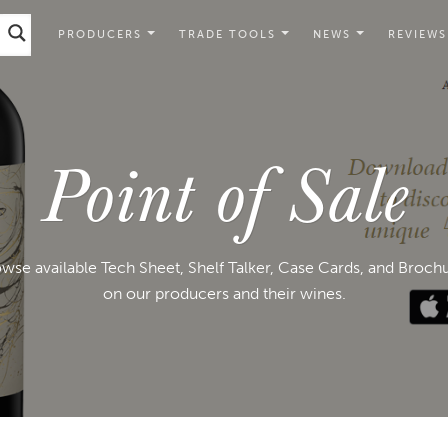
PRODUCERS
TRADE TOOLS
NEWS
REVIEWS
Point of Sale
wse available Tech Sheet, Shelf Talker, Case Cards, and Broch
on our producers and their wines.