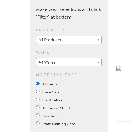
Make your selections and click
"Filter" at bottom.
PRODUCER
All Producers
WINE
All Wines
MATERIAL TYPE
All Items
Case Card
Shelf Talker
Technical Sheet
Brochure
Staff Training Card