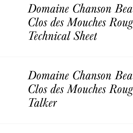
Domaine Chanson Bea
Clos des Mouches Rou
Technical Sheet
Domaine Chanson Bea
Clos des Mouches Roug
Talker