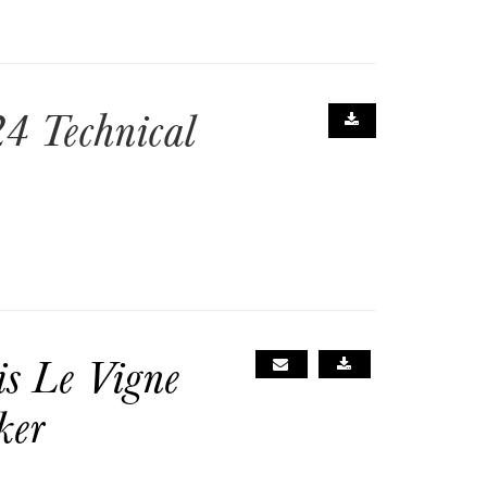
4 Technical
is Le Vigne
ker