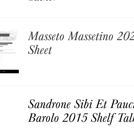
Masseto Massetino 202
Sheet
Sandrone Sibi Et Pauc
Barolo 2015 Shelf Tal