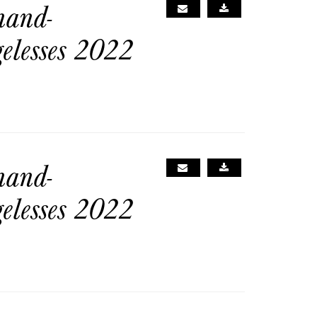
nand-
gelesses 2022
nand-
gelesses 2022