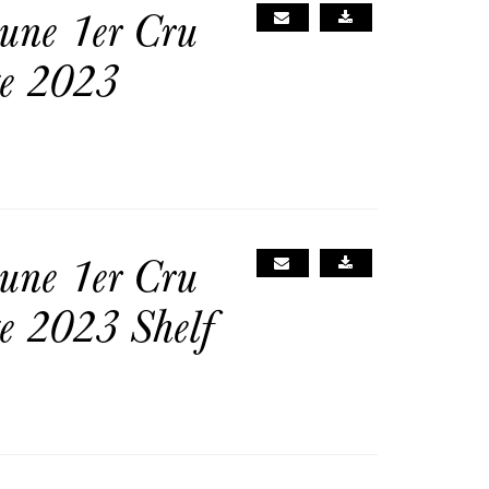
une 1er Cru
ge 2023
une 1er Cru
e 2023 Shelf