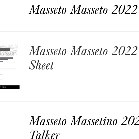
Masseto Masseto 2022 
Masseto Masseto 2022 
Sheet
Masseto Massetino 202
Talker