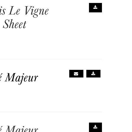
is Le Vigne
 Sheet
é Majeur
é Majeur