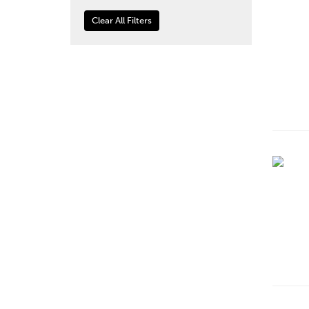
Clear All Filters