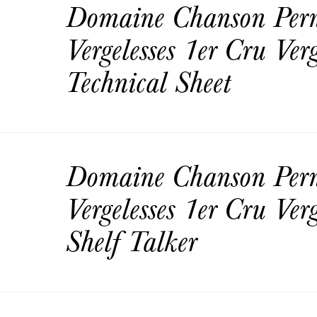
Domaine Chanson Per
Vergelesses 1er Cru Ver
Technical Sheet
Domaine Chanson Per
Vergelesses 1er Cru Ver
Shelf Talker