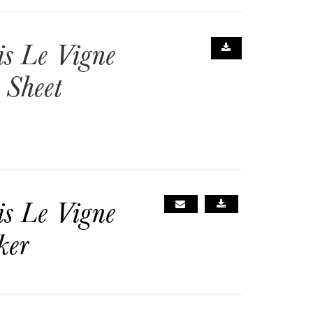
is Le Vigne
 Sheet
is Le Vigne
ker