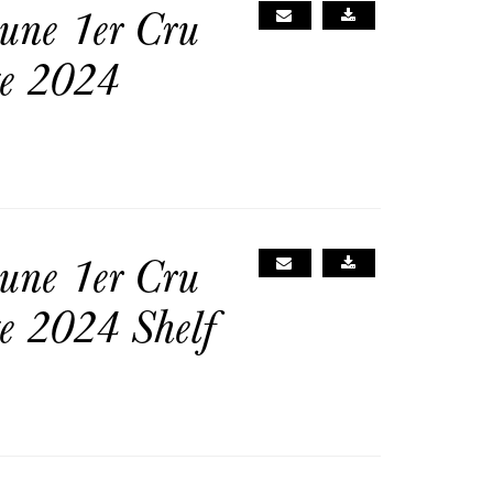
une 1er Cru
ge 2024
une 1er Cru
e 2024 Shelf