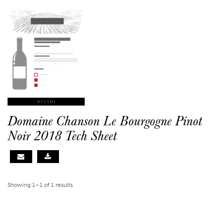
Domaine Chanson Le Bourgogne Pinot
Noir 2018 Tech Sheet
Showing 1–1 of 1 results