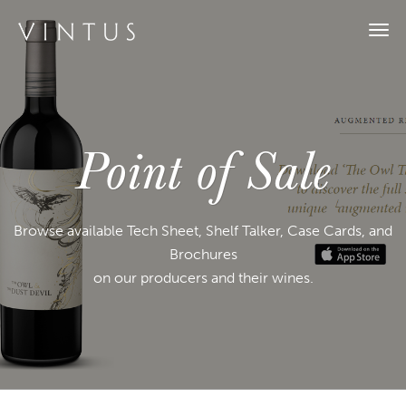
Togg
navi
Point of Sale
Browse available Tech Sheet, Shelf Talker, Case Cards, and
Brochures
on our producers and their wines.