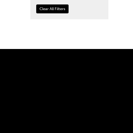
Clear All Filters