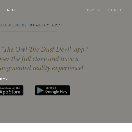
ABOUT
SIGN IN
SIGN UP
ures