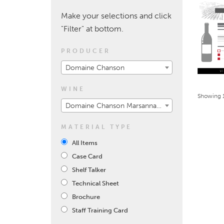
Make your selections and click
"Filter" at bottom.
PRODUCER
Domaine Chanson
WINE
Showing 1
Domaine Chanson Marsannay 2017
MATERIAL TYPE
All Items
Case Card
Shelf Talker
Technical Sheet
Brochure
Staff Training Card