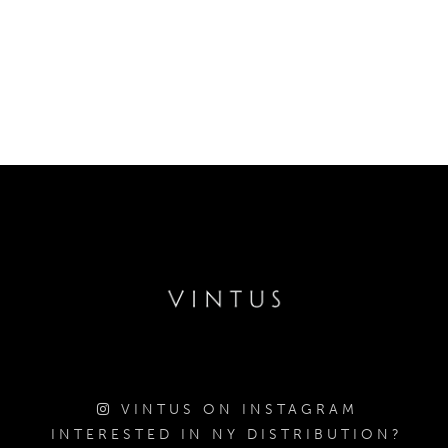
VINTUS ON INSTAGRAM
INTERESTED IN NY DISTRIBUTION?