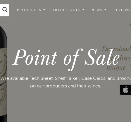
PRODUCERS
TRADE TOOLS
NEWS
REVIEWS
Point of Sale
wse available Tech Sheet, Shelf Talker, Case Cards, and Broch
on our producers and their wines.