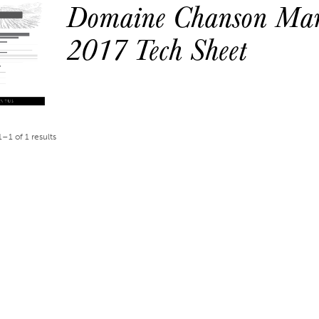
Domaine Chanson Mar
2017 Tech Sheet
–1 of 1 results