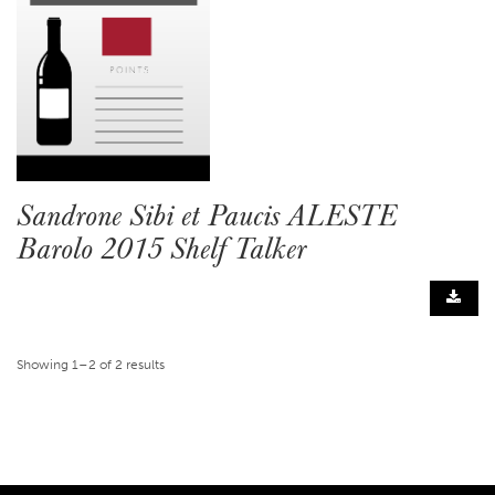
Sandrone Sibi et Paucis ALESTE
Barolo 2015 Shelf Talker
Showing 1–2 of 2 results