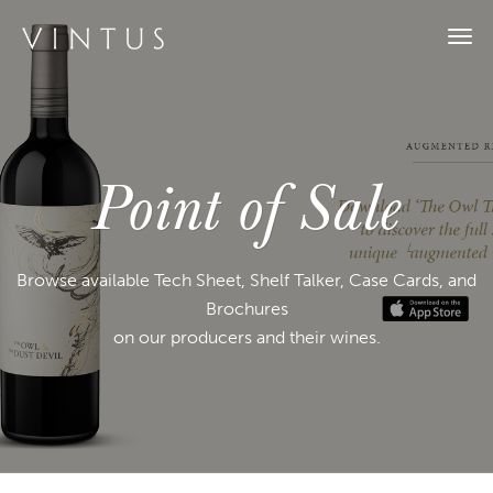
Togg
navi
Point of Sale
Browse available Tech Sheet, Shelf Talker, Case Cards, and
Brochures
on our producers and their wines.