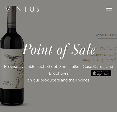
Tog
navi
Point of Sale
Browse available Tech Sheet, Shelf Talker, Case Cards, and
Brochures
on our producers and their wines.