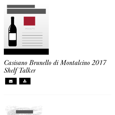
Casisano Brunello di Montalcino 2017
Shelf Talker