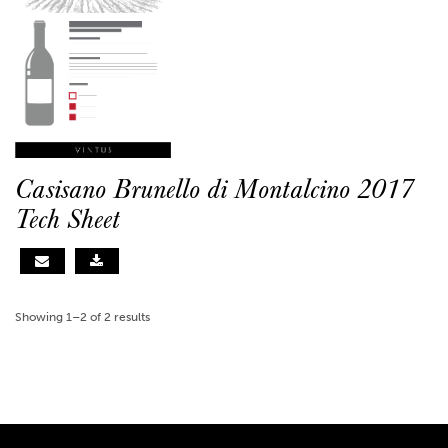
Casisano Brunello di Montalcino 2017
Tech Sheet
Showing 1–2 of 2 results