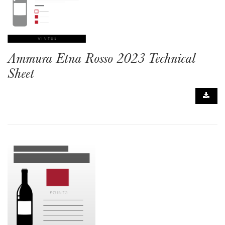
Ammura Etna Rosso 2023 Technical
Sheet