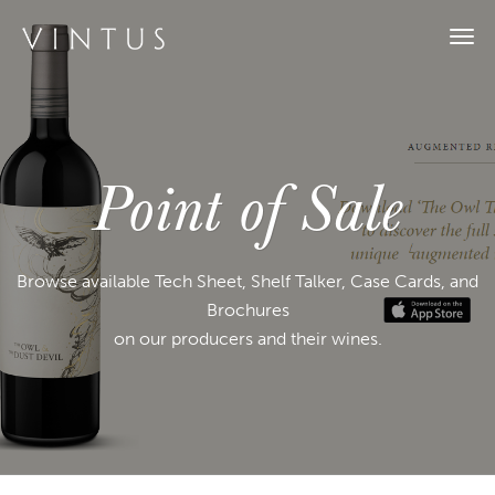
Togg
navi
Point of Sale
Browse available Tech Sheet, Shelf Talker, Case Cards, and
Brochures
on our producers and their wines.