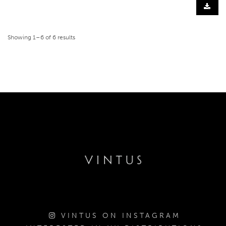
Showing 1–6 of 6 results
VINTUS ON INSTAGRAM