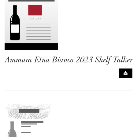
Ammura Etna Bianco 2023 Shelf Talker