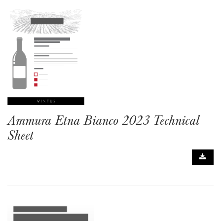
Ammura Etna Bianco 2023 Technical
Sheet