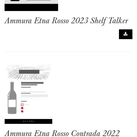
Ammura Etna Rosso 2023 Shelf Talker
Ammura Etna Rosso Contrada 2022