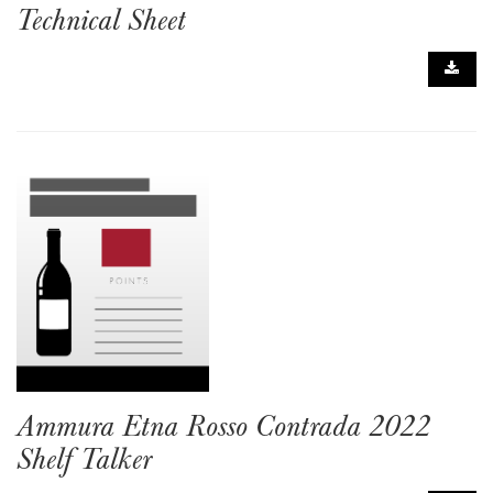
Technical Sheet
Ammura Etna Rosso Contrada 2022
Shelf Talker