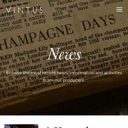
Togg
navi
News
Browse the most recent news, information and activities
from our producers.