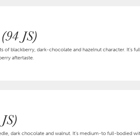
 (94 JS)
s of blackberry, dark-chocolate and hazelnut character. It’s fu
erry aftertaste.
 JS)
edle, dark chocolate and walnut. It’s medium-to full-bodied wit