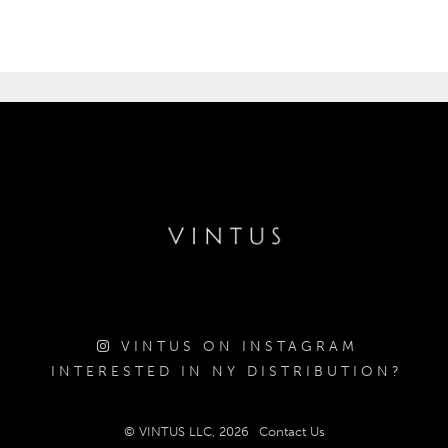
VINTUS ON INSTAGRAM
INTERESTED IN NY DISTRIBUTION?
© VINTUS LLC, 2026
Contact Us