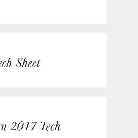
ch Sheet
non 2017 Tech