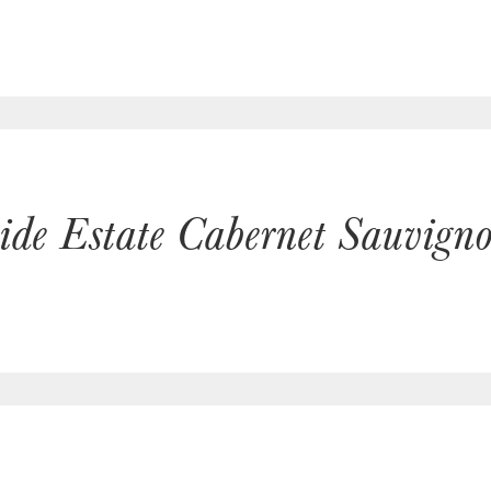
hide Estate Cabernet Sauvig