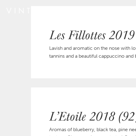
Les Fillottes 2019
Lavish and aromatic on the nose with lot
tannins and a beautiful cappuccino and b
L’Etoile 2018 (92
Aromas of blueberry, black tea, pine ne