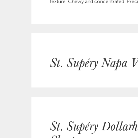
texture. Chewy and concentrated. Preci
St. Supéry Napa V
St. Supéry Dollar