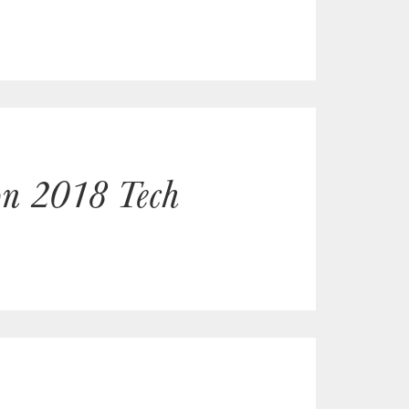
non 2018 Tech