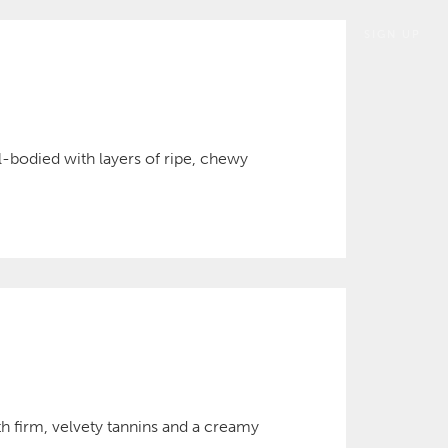
SIGN UP
ll-bodied with layers of ripe, chewy
h firm, velvety tannins and a creamy