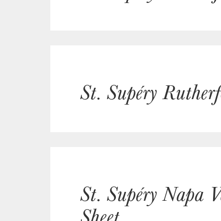
St. Supéry Ruther
St. Supéry Napa V
Sheet