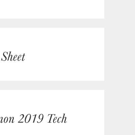
 Sheet
gnon 2019 Tech