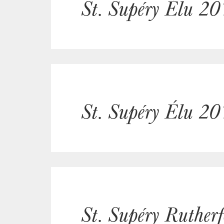
St. Supéry Élu 20
St. Supéry Élu 20
St. Supéry Ruther