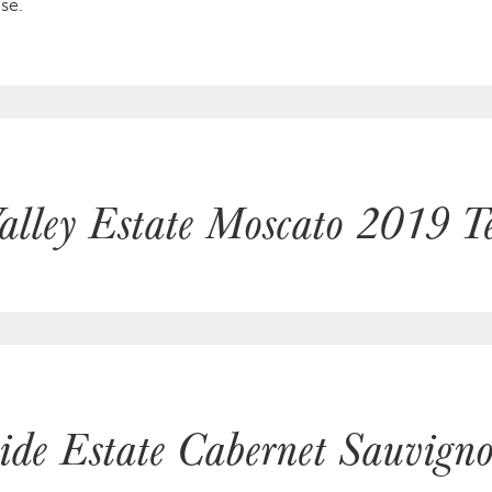
se.
alley Estate Moscato 2019 Te
hide Estate Cabernet Sauvig