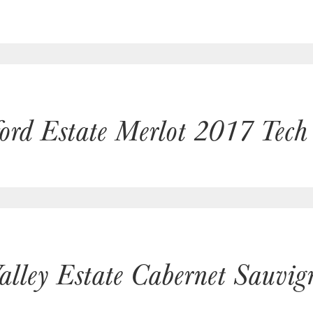
ford Estate Merlot 2017 Tech
alley Estate Cabernet Sauvi