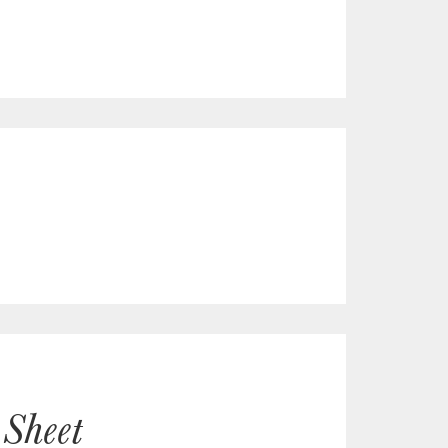
 Sheet