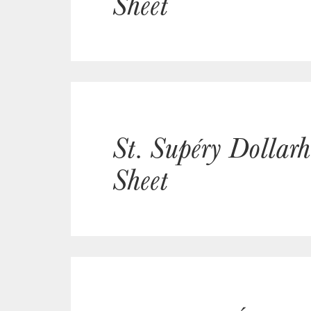
Sheet
St. Supéry Dollar
Sheet