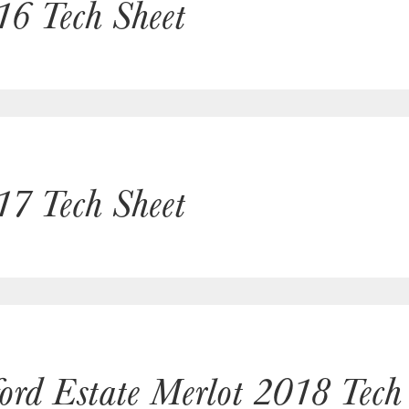
16 Tech Sheet
17 Tech Sheet
ford Estate Merlot 2018 Tech